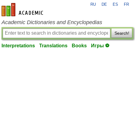
RU
DE
ES
FR
en-academic.com
Academic Dictionaries and Encyclopedias
Search!
Interpretations
Translations
Books
Игры ⚽