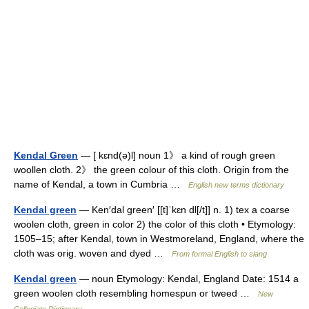
Kendal Green
— [ kɛnd(ə)l] noun 1》 a kind of rough green
woollen cloth. 2》 the green colour of this cloth. Origin from the
name of Kendal, a town in Cumbria …
English new terms dictionary
Kendal green
— Ken′dal green′ [[t]ˈkɛn dl[/t]] n. 1) tex a coarse
woolen cloth, green in color 2) the color of this cloth • Etymology:
1505–15; after Kendal, town in Westmoreland, England, where the
cloth was orig. woven and dyed …
From formal English to slang
Kendal green
— noun Etymology: Kendal, England Date: 1514 a
green woolen cloth resembling homespun or tweed …
New