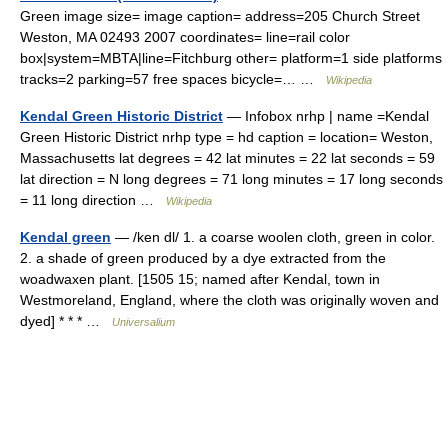
Green image size= image caption= address=205 Church Street
Weston, MA 02493 2007 coordinates= line=rail color
box|system=MBTA|line=Fitchburg other= platform=1 side platforms
tracks=2 parking=57 free spaces bicycle=… …
Wikipedia
Kendal Green Historic District
— Infobox nrhp | name =Kendal
Green Historic District nrhp type = hd caption = location= Weston,
Massachusetts lat degrees = 42 lat minutes = 22 lat seconds = 59
lat direction = N long degrees = 71 long minutes = 17 long seconds
= 11 long direction …
Wikipedia
Kendal green
— /ken dl/ 1. a coarse woolen cloth, green in color.
2. a shade of green produced by a dye extracted from the
woadwaxen plant. [1505 15; named after Kendal, town in
Westmoreland, England, where the cloth was originally woven and
dyed] * * * …
Universalium