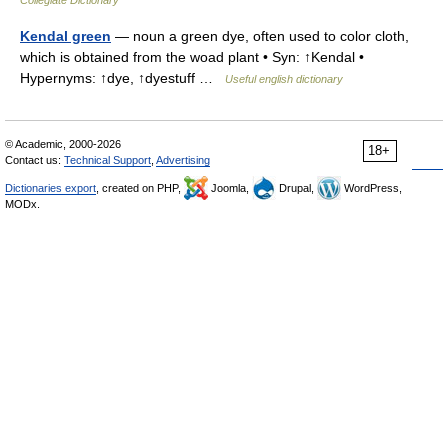
Collegiate Dictionary
Kendal green
— noun a green dye, often used to color cloth,
which is obtained from the woad plant • Syn: ↑Kendal •
Hypernyms: ↑dye, ↑dyestuff …
Useful english dictionary
© Academic, 2000-2026
18+
Contact us:
Technical Support
,
Advertising
Dictionaries export
, created on PHP,
Joomla,
Drupal,
WordPress,
MODx.