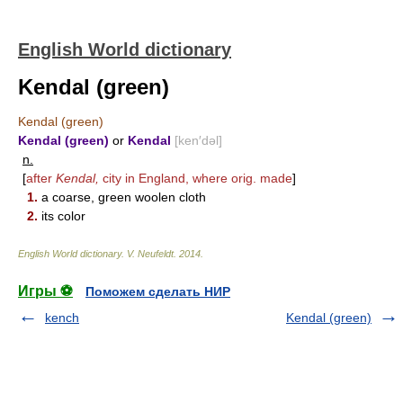
English World dictionary
Kendal (green)
Kendal (green)
Kendal (green)
or
Kendal
[ken′dəl]
n.
[
after
Kendal,
city in England, where orig. made
]
1.
a coarse, green woolen cloth
2.
its color
English World dictionary
.
V. Neufeldt
.
2014
.
Игры ⚽
Поможем сделать НИР
kench
Kendal (green)