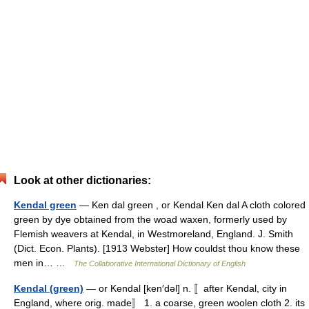
Look at other dictionaries:
Kendal green
— Ken dal green , or Kendal Ken dal A cloth colored
green by dye obtained from the woad waxen, formerly used by
Flemish weavers at Kendal, in Westmoreland, England. J. Smith
(Dict. Econ. Plants). [1913 Webster] How couldst thou know these
men in… …
The Collaborative International Dictionary of English
Kendal (green)
— or Kendal [ken′dəl] n. 〚after Kendal, city in
England, where orig. made〛 1. a coarse, green woolen cloth 2. its