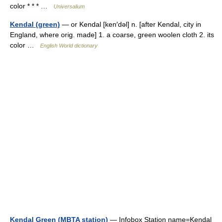
color * * * …
Universalium
Kendal (green)
— or Kendal [ken′dəl] n. [after Kendal, city in
England, where orig. made] 1. a coarse, green woolen cloth 2. its
color …
English World dictionary
Kendal Green (MBTA station)
— Infobox Station name=Kendal